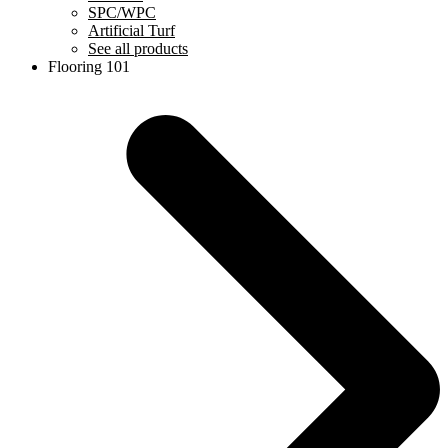
SPC/WPC
Artificial Turf
See all products
Flooring 101