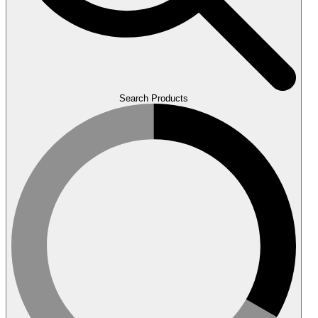
Search Products