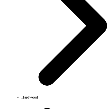
Hardwood