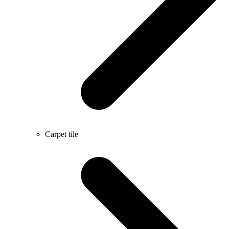
Carpet tile