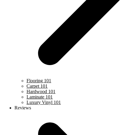
Flooring 101
Carpet 101
Hardwood 101
Laminate 101
Luxury Vinyl 101
Reviews