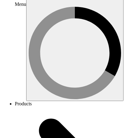
Menu
Products