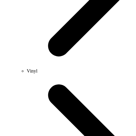
Vinyl