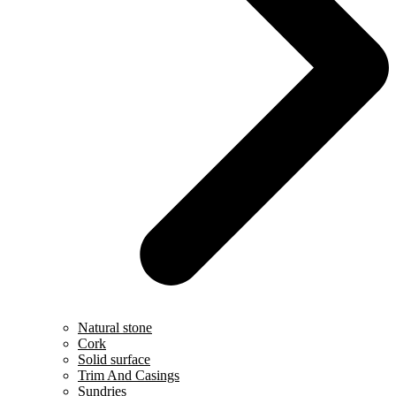
Natural stone
Cork
Solid surface
Trim And Casings
Sundries