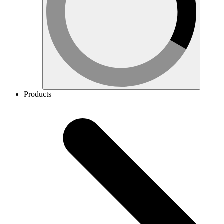
Products