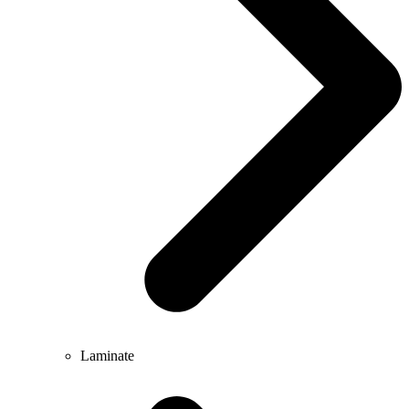
Laminate