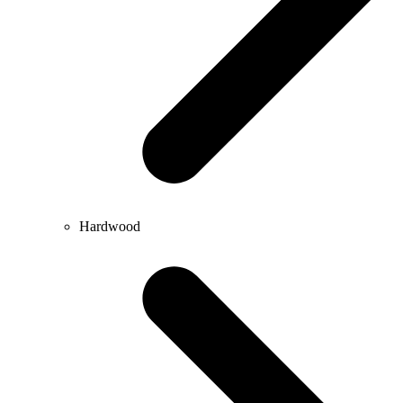
Hardwood