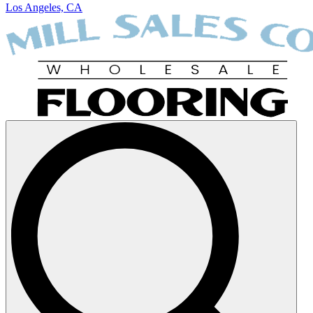
Los Angeles, CA