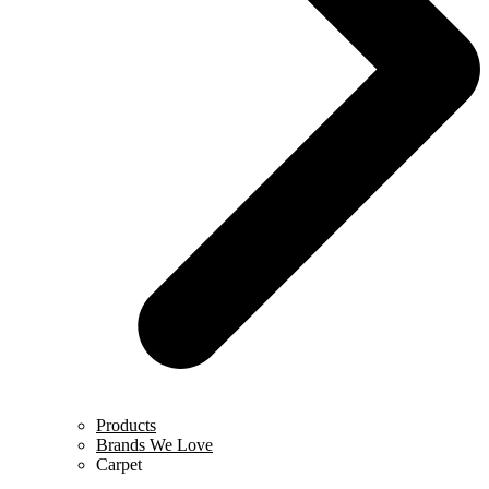
Products
Brands We Love
Carpet