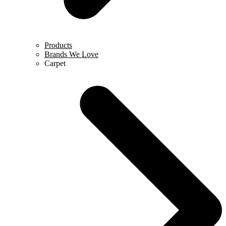
Products
Brands We Love
Carpet