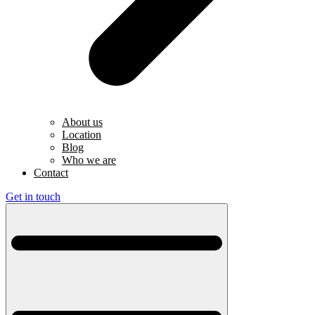
About us
Location
Blog
Who we are
Contact
Get in touch