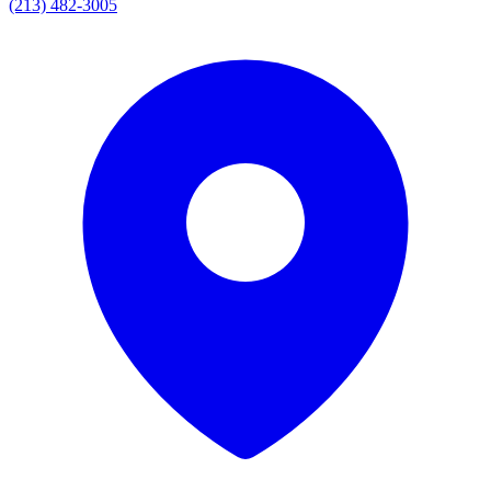
(213) 482-3005