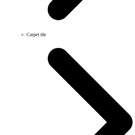
Carpet tile