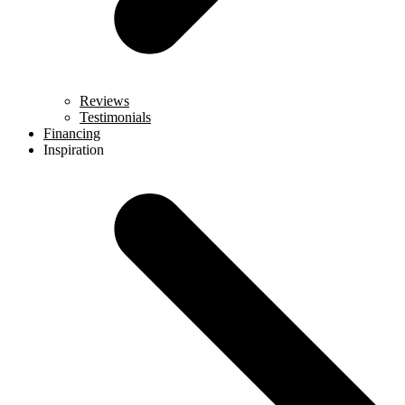
Reviews
Testimonials
Financing
Inspiration