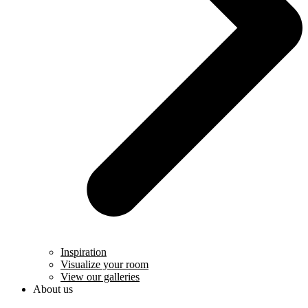
Inspiration
Visualize your room
View our galleries
About us