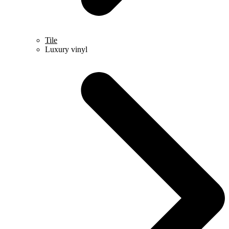
Tile
Luxury vinyl